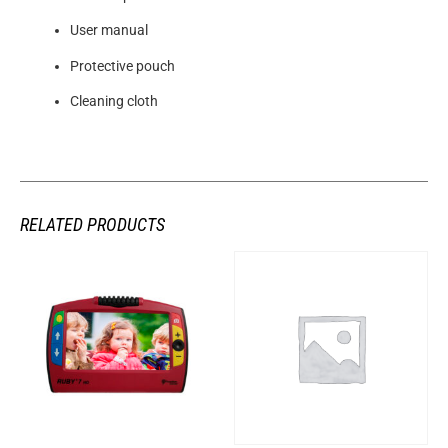
User manual
Protective pouch
Cleaning cloth
RELATED PRODUCTS