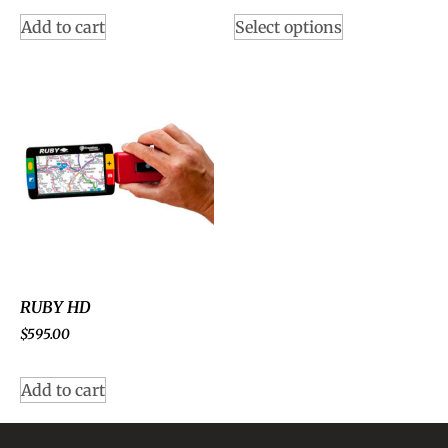
Add to cart
Select options
RUBY HD
$
595.00
Add to cart