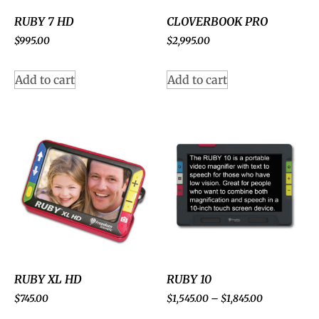
RUBY 7 HD
CLOVERBOOK PRO
$
995.00
$
2,995.00
Add to cart
Add to cart
RUBY XL HD
RUBY 10
$
745.00
$
1,545.00
–
$
1,845.00