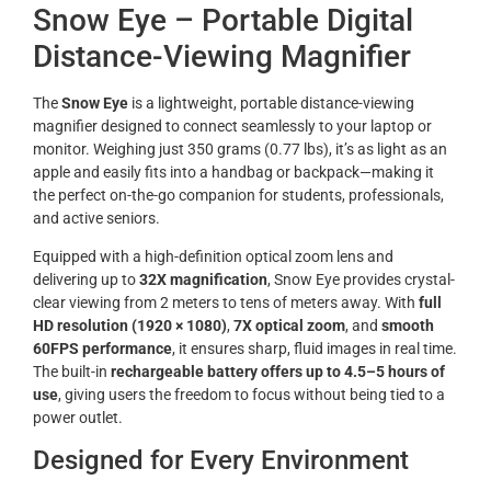
Snow Eye – Portable Digital
Distance-Viewing Magnifier
The
Snow Eye
is a lightweight, portable distance-viewing
magnifier designed to connect seamlessly to your laptop or
monitor. Weighing just 350 grams (0.77 lbs), it’s as light as an
apple and easily fits into a handbag or backpack—making it
the perfect on-the-go companion for students, professionals,
and active seniors.
Equipped with a high-definition optical zoom lens and
delivering up to
32X magnification
, Snow Eye provides crystal-
clear viewing from 2 meters to tens of meters away. With
full
HD resolution (1920 × 1080)
,
7X optical zoom
, and
smooth
60FPS performance
, it ensures sharp, fluid images in real time.
The built-in
rechargeable battery offers up to 4.5–5 hours of
use
, giving users the freedom to focus without being tied to a
power outlet.
Designed for Every Environment