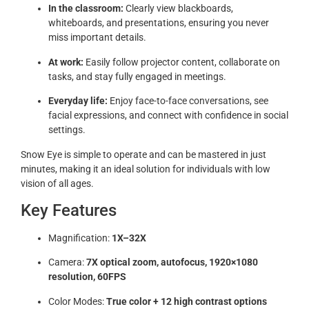
In the classroom:
Clearly view blackboards,
whiteboards, and presentations, ensuring you never
miss important details.
At work:
Easily follow projector content, collaborate on
tasks, and stay fully engaged in meetings.
Everyday life:
Enjoy face-to-face conversations, see
facial expressions, and connect with confidence in social
settings.
Snow Eye is simple to operate and can be mastered in just
minutes, making it an ideal solution for individuals with low
vision of all ages.
Key Features
Magnification:
1X–32X
Camera:
7X optical zoom, autofocus, 1920×1080
resolution, 60FPS
Color Modes:
True color + 12 high contrast options