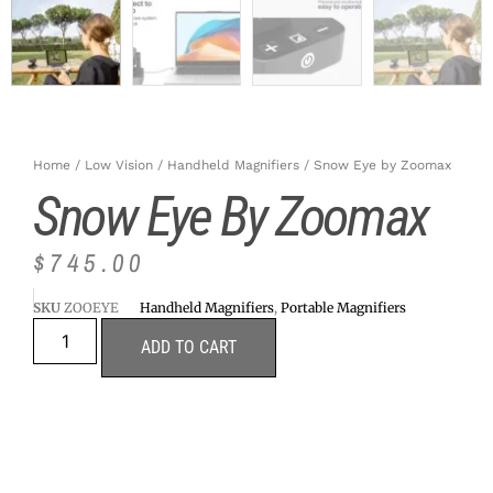
Home
/
Low Vision
/
Handheld Magnifiers
/ Snow Eye by Zoomax
Snow Eye By Zoomax
$
745.00
SKU
ZOOEYE
Handheld Magnifiers
,
Portable Magnifiers
ADD TO CART