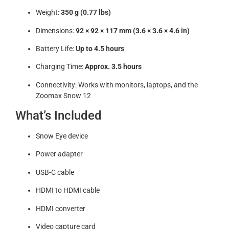
Weight:
350 g (0.77 lbs)
Dimensions:
92 × 92 × 117 mm (3.6 × 3.6 × 4.6 in)
Battery Life:
Up to 4.5 hours
Charging Time:
Approx. 3.5 hours
Connectivity: Works with monitors, laptops, and the
Zoomax Snow 12
What’s Included
Snow Eye device
Power adapter
USB-C cable
HDMI to HDMI cable
HDMI converter
Video capture card