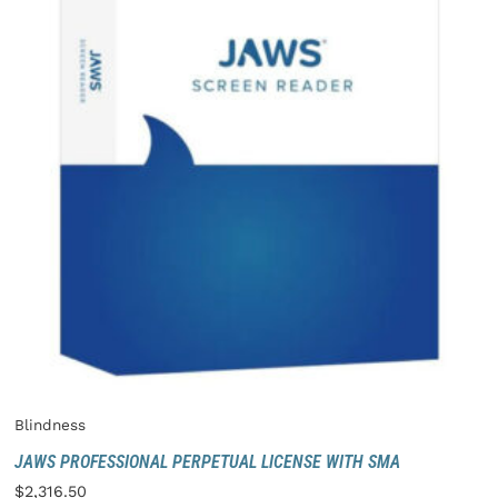
Blindness
JAWS PROFESSIONAL PERPETUAL LICENSE WITH SMA
$
2,316.50