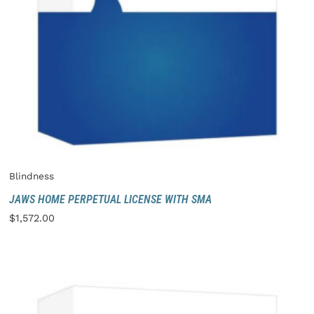
Blindness
JAWS HOME PERPETUAL LICENSE WITH SMA
$
1,572.00