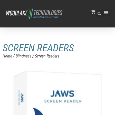
SCREEN READERS
Home
/
Blindness
/ Screen Readers