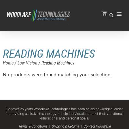
READING MACHINES
Home
/
Low Vision
/ Reading Machines
No products were found matching your selection.
For over 25 years Woodlake Technologies has been an acknowledged leader
in providing assistive technology to help individuals to meet their vocational,
educational and personal goals.
Terms & Conditions
|
Shipping & Returns
|
Contact Woodlake