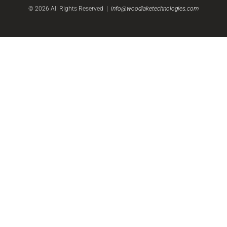
©
2026
All Rights Reserved |
info@woodlaketechnologies.com