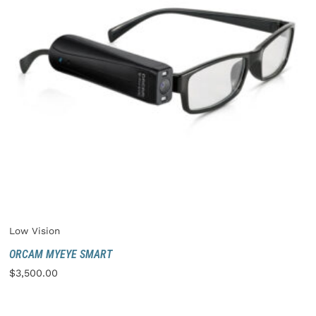
Low Vision
ORCAM MYEYE SMART
$
3,500.00