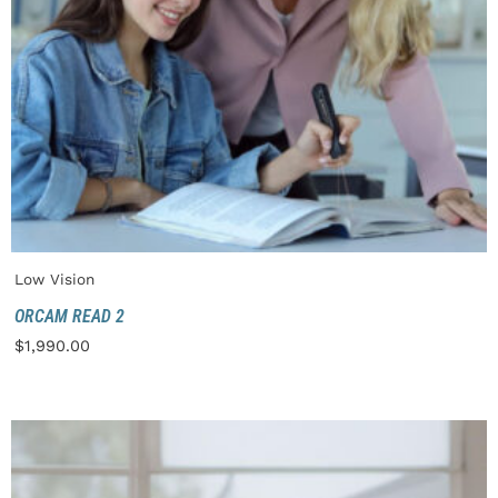
Low Vision
ORCAM READ 2
$
1,990.00