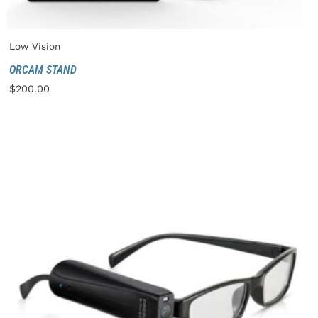
Low Vision
ORCAM STAND
$
200.00