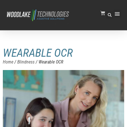
WEARABLE OCR
Home
/
Blindness
/ Wearable OCR