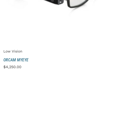
Low Vision
ORCAM MYEYE
$
4,250.00