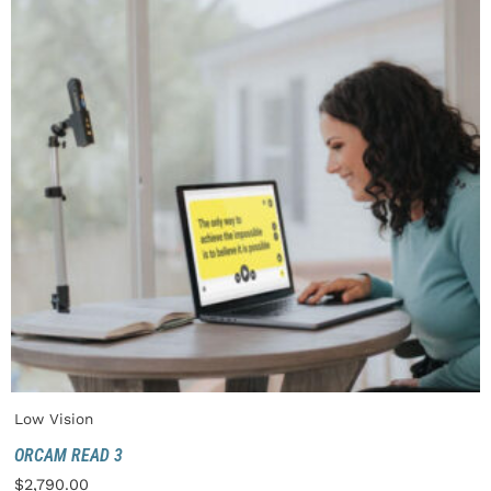
Low Vision
ORCAM READ 3
$
2,790.00