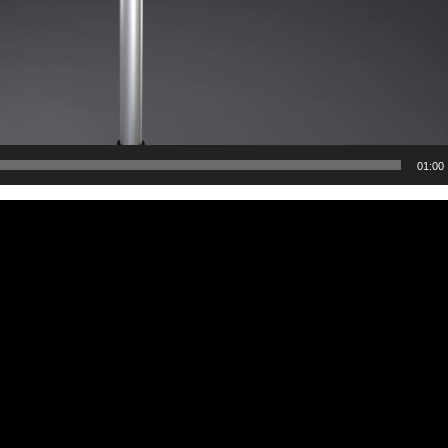
01:00