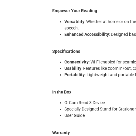
Empower Your Reading
Versatility
: Whether at home or on th
speech.
Enhanced Accessibility
: Designed base
Specifications
Connectivity
: Wi-Fi enabled for seaml
Usability
: Features like zoom in/out, 
Portability
: Lightweight and portable
In the Box
OrCam Read 3 Device
Specially Designed Stand for Stationa
User Guide
Warranty