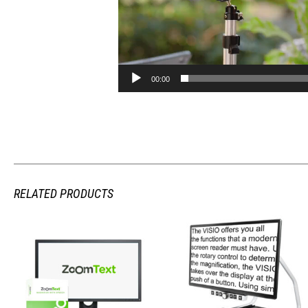
00:00
RELATED PRODUCTS