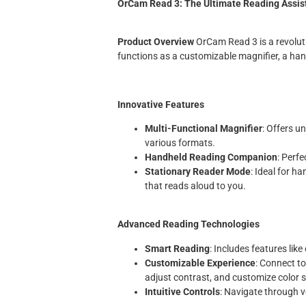
OrCam Read 3: The Ultimate Reading Assist
Product Overview
OrCam Read 3 is a revolutio
functions as a customizable magnifier, a ha
Innovative Features
Multi-Functional Magnifier
: Offers u
various formats.
Handheld Reading Companion
: Perfe
Stationary Reader Mode
: Ideal for h
that reads aloud to you.
Advanced Reading Technologies
Smart Reading
: Includes features like
Customizable Experience
: Connect t
adjust contrast, and customize color s
Intuitive Controls
: Navigate through 