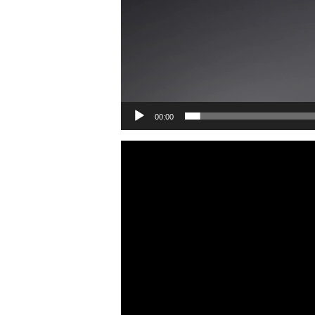
00:00