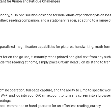
ant for Vision and Fatigue Challenges
nary, all-in-one solution designed for individuals experiencing vision loss
ndheld reading companion, and a stationary reader, adapting to a range 
nparalleled magnification capabilities for pictures, handwriting, math form
ct for on-the-go use, it instantly reads printed or digital text from any sur
ands-free reading at home, simply place OrCam Read 3 on its stand to tran
 offline operation, full-page capture, and the ability to jump to specific wo
o Wi-Fi and log into your OrCam account to turn any screen into a browse
ettings.
vocal commands or hand gestures for an effortless reading journey.