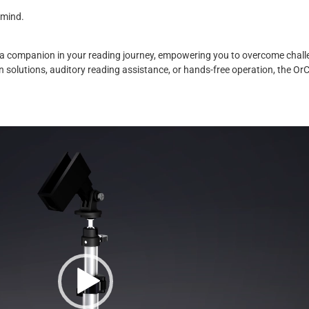
 mind.
s a companion in your reading journey, empowering you to overcome chall
n solutions, auditory reading assistance, or hands-free operation, the Or