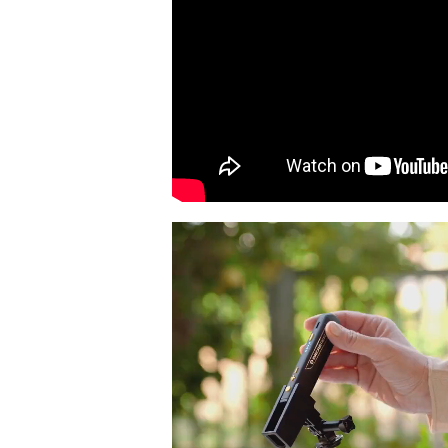
Video
Player