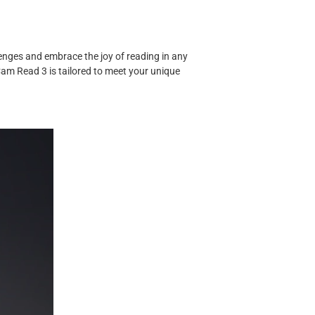
enges and embrace the joy of reading in any
Cam Read 3 is tailored to meet your unique