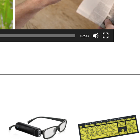
02:33