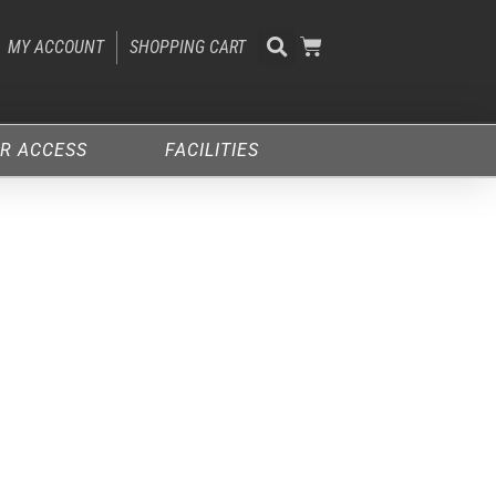
MY ACCOUNT
SHOPPING CART
R ACCESS
FACILITIES