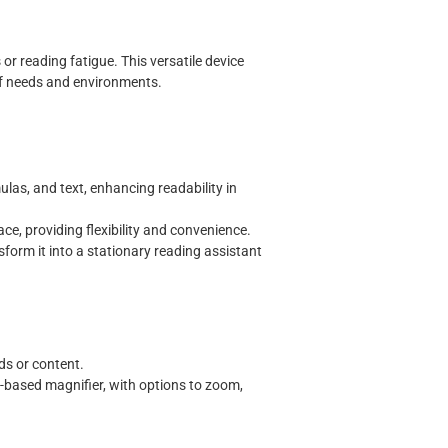
 or reading fatigue. This versatile device
of needs and environments.
ulas, and text, enhancing readability in
face, providing flexibility and convenience.
sform it into a stationary reading assistant
rds or content.
r-based magnifier, with options to zoom,