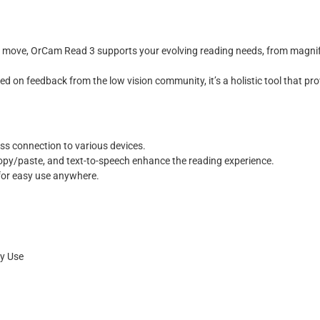
e move, OrCam Read 3 supports your evolving reading needs, from magnify
d on feedback from the low vision community, it’s a holistic tool that prov
ess connection to various devices.
copy/paste, and text-to-speech enhance the reading experience.
 for easy use anywhere.
ry Use