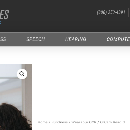
(800) 253-4391
ESS
SPEECH
HEARING
COMPUTE
Home
/
Blindness
/
Wearable OCR
/ OrCam Read 3