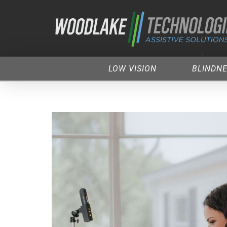
LOW VISION
BLINDN