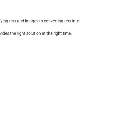
ing text and images to converting text into
ides the right solution at the right time.