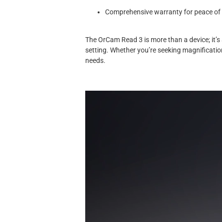
Comprehensive warranty for peace of
The OrCam Read 3 is more than a device; it’
setting. Whether you’re seeking magnificatio
needs.
Video
Player