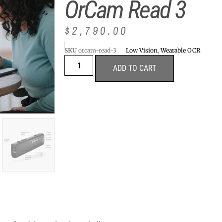
OrCam Read 3
$
2,790.00
SKU
orcam-read-3
Low Vision
,
Wearable OCR
ADD TO CART